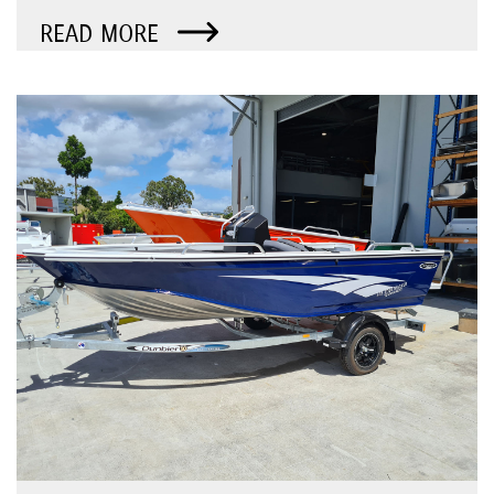
READ MORE