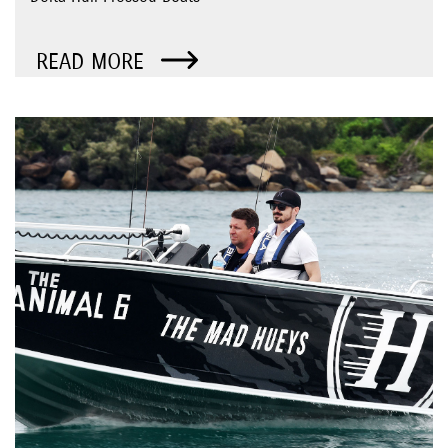
READ MORE