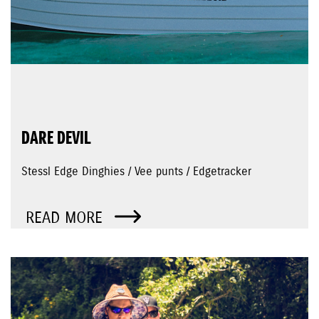
DARE DEVIL
Stessl Edge Dinghies / Vee punts / Edgetracker
READ MORE