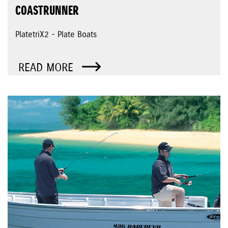
COASTRUNNER
PlatetriX2 - Plate Boats
READ MORE