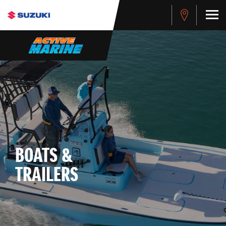
BOATS &
TRAILERS