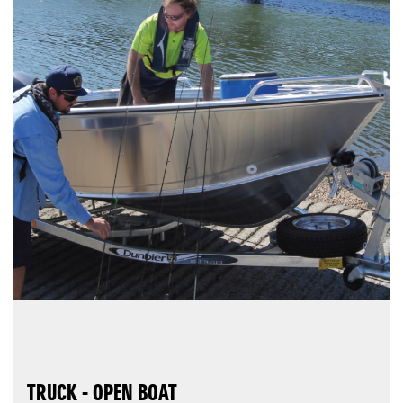
TRUCK - OPEN BOAT