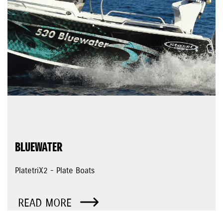
BLUEWATER
PlatetriX2 - Plate Boats
READ MORE