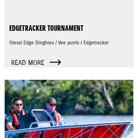
EDGETRACKER TOURNAMENT
Stessl Edge Dinghies / Vee punts / Edgetracker
READ MORE