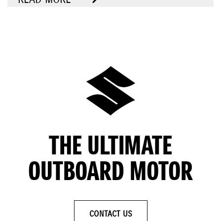
THE ULTIMATE
OUTBOARD MOTOR
CONTACT US