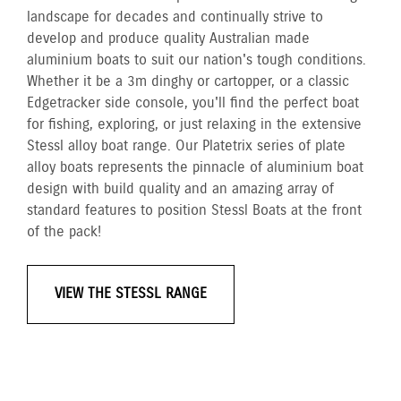
landscape for decades and continually strive to
develop and produce quality Australian made
aluminium boats to suit our nation's tough conditions.
Whether it be a 3m dinghy or cartopper, or a classic
Edgetracker side console, you'll find the perfect boat
for fishing, exploring, or just relaxing in the extensive
Stessl alloy boat range. Our Platetrix series of plate
alloy boats represents the pinnacle of aluminium boat
design with build quality and an amazing array of
standard features to position Stessl Boats at the front
of the pack!
VIEW THE STESSL RANGE