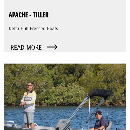
APACHE - TILLER
Delta Hull Pressed Boats
READ MORE