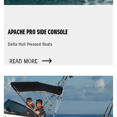
APACHE PRO SIDE CONSOLE
Delta Hull Pressed Boats
READ MORE