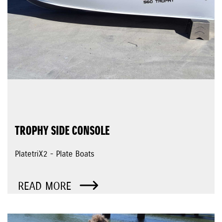
TROPHY SIDE CONSOLE
PlatetriX2 - Plate Boats
READ MORE