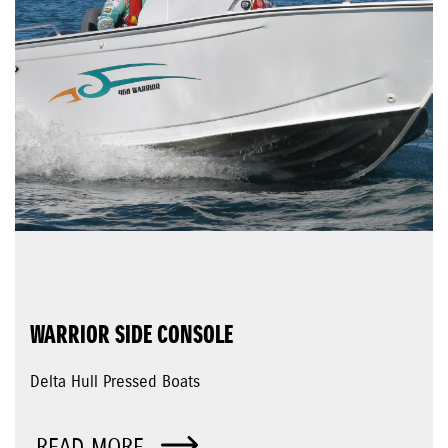
WARRIOR SIDE CONSOLE
Delta Hull Pressed Boats
READ MORE