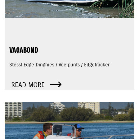
VAGABOND
Stessl Edge Dinghies / Vee punts / Edgetracker
READ MORE