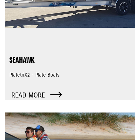
SEAHAWK
PlatetriX2 - Plate Boats
READ MORE