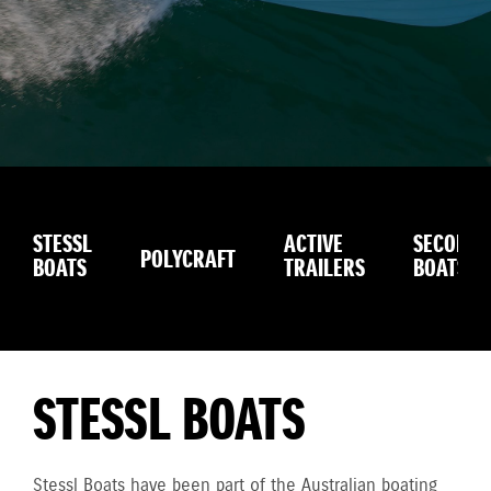
STESSL
ACTIVE
SECOND
POLYCRAFT
BOATS
TRAILERS
BOATS
STESSL BOATS
Stessl Boats have been part of the Australian boating