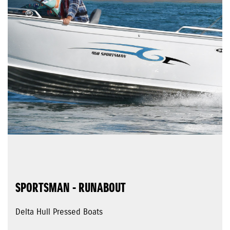
SPORTSMAN - RUNABOUT
Delta Hull Pressed Boats