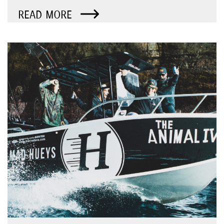
READ MORE