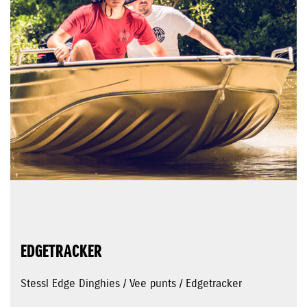
EDGETRACKER
Stessl Edge Dinghies / Vee punts / Edgetracker