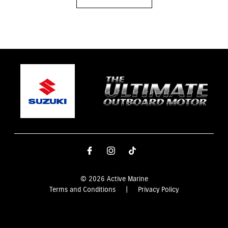
© 2026 Active Marine
Terms and Conditions
|
Privacy Policy