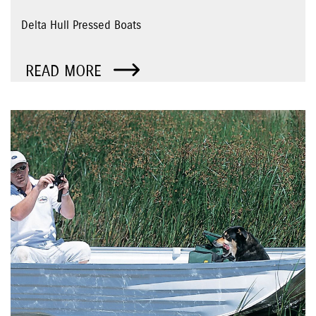
Delta Hull Pressed Boats
READ MORE