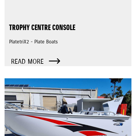
TROPHY CENTRE CONSOLE
PlatetriX2 - Plate Boats
READ MORE