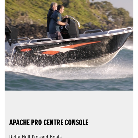
APACHE PRO CENTRE CONSOLE
Delta Hull Pressed Boats