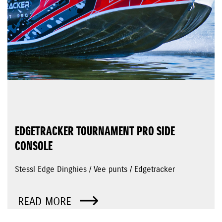
EDGETRACKER TOURNAMENT PRO SIDE
CONSOLE
Stessl Edge Dinghies / Vee punts / Edgetracker
READ MORE