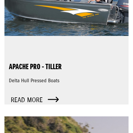
APACHE PRO - TILLER
Delta Hull Pressed Boats
READ MORE