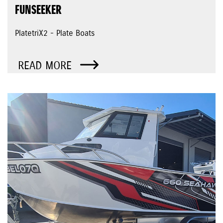
FUNSEEKER
PlatetriX2 - Plate Boats
READ MORE