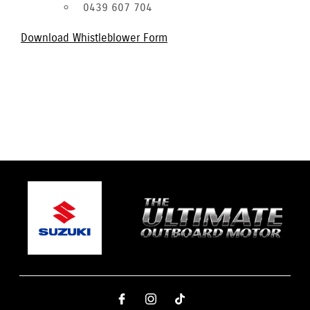
0439 607 704
Download Whistleblower Form