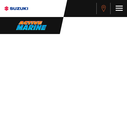
WHISTLEBLOWER
POLICY