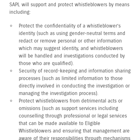
SAPL will support and protect whistleblowers by means
including:
Protect the confidentiality of a whistleblower’s
identity (such as using gender-neutral terms and
redact or remove personal or other information
which may suggest identity, and whistleblowers
will be handled and investigations conducted by
those who are qualified).
Security of record-keeping and information sharing
processes (such as limited information to those
directly involved in conducting the investigation or
managing the investigation process).
Protect whistleblowers from detrimental acts or
omissions (such as support services including
counselling through professional or legal services
that can be made available to Eligible
Whistleblowers and ensuring that management are
aware of their responsibilities through mechanisms