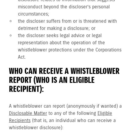
misconduct beyond the discloser’s personal
circumstances;
the discloser suffers from or is threatened with
detriment for making a disclosure; or
the discloser seeks legal advice or legal
representation about the operation of the
whistleblower protections under the Corporations
Act.
WHO CAN RECEIVE A WHISTLEBLOWER
REPORT (WHO IS AN ELIGIBLE
RECIPIENT):
A whistleblower can report (anonymously if wanted) a
Disclosable Matter
to any of the following
Eligible
Recipients
(that is, an individual who can receive a
whistleblower disclosure):