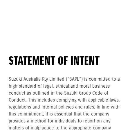
STATEMENT OF INTENT
Suzuki Australia Pty Limited (“SAPL”) is committed to a
high standard of legal, ethical and moral business
conduct as outlined in the Suzuki Group Code of
Conduct. This includes complying with applicable laws,
regulations and internal policies and rules. In line with
this commitment, it is essential that the company
provides a method for individuals to report on any
matters of malpractice to the appropriate company