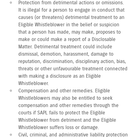
Protection from detrimental actions or omissions.
It is illegal for a person to engage in conduct that
causes (or threatens) detrimental treatment to an
Eligible Whistleblower in the belief or suspicion
that a person has made, may make, proposes to
make or could make a report of a Disclosable
Matter. Detrimental treatment could include
dismissal, demotion, harassment, damage to
reputation, discrimination, disciplinary action, bias,
threats or other unfavourable treatment connected
with making a disclosure as an Eligible
Whistleblower.
Compensation and other remedies. Eligible
Whistleblowers may also be entitled to seek
compensation and other remedies through the
courts if SAPL fails to protect the Eligible
Whistleblower from detriment and the Eligible
Whistleblower suffers loss or damage.
Civil, criminal, and administrative liability protection