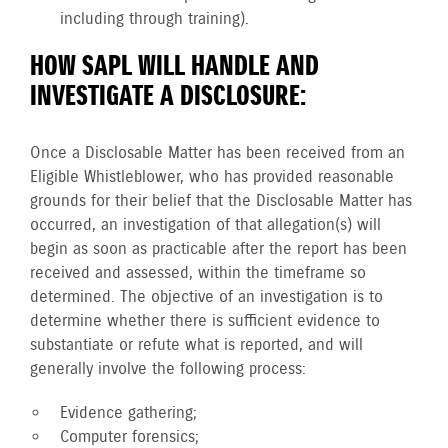
including through training).
HOW SAPL WILL HANDLE AND
INVESTIGATE A DISCLOSURE:
Once a Disclosable Matter has been received from an
Eligible Whistleblower, who has provided reasonable
grounds for their belief that the Disclosable Matter has
occurred, an investigation of that allegation(s) will
begin as soon as practicable after the report has been
received and assessed, within the timeframe so
determined. The objective of an investigation is to
determine whether there is sufficient evidence to
substantiate or refute what is reported, and will
generally involve the following process:
Evidence gathering;
Computer forensics;