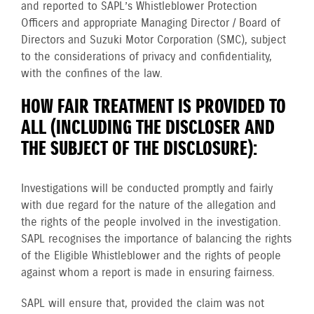
and reported to SAPL’s Whistleblower Protection
Officers and appropriate Managing Director / Board of
Directors and Suzuki Motor Corporation (SMC), subject
to the considerations of privacy and confidentiality,
with the confines of the law.
HOW FAIR TREATMENT IS PROVIDED TO
ALL (INCLUDING THE DISCLOSER AND
THE SUBJECT OF THE DISCLOSURE):
Investigations will be conducted promptly and fairly
with due regard for the nature of the allegation and
the rights of the people involved in the investigation.
SAPL recognises the importance of balancing the rights
of the Eligible Whistleblower and the rights of people
against whom a report is made in ensuring fairness.
SAPL will ensure that, provided the claim was not