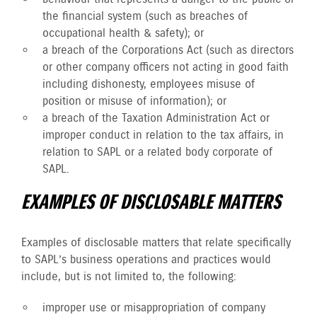
the financial system (such as breaches of
occupational health & safety); or
a breach of the Corporations Act (such as directors
or other company officers not acting in good faith
including dishonesty, employees misuse of
position or misuse of information); or
a breach of the Taxation Administration Act or
improper conduct in relation to the tax affairs, in
relation to SAPL or a related body corporate of
SAPL.
EXAMPLES OF DISCLOSABLE MATTERS
Examples of disclosable matters that relate specifically
to SAPL’s business operations and practices would
include, but is not limited to, the following:
improper use or misappropriation of company