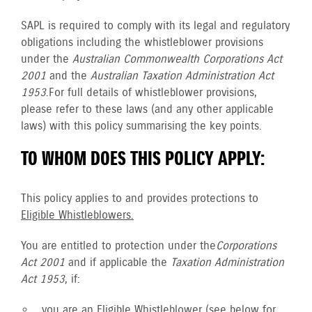
SAPL is required to comply with its legal and regulatory
obligations including the whistleblower provisions
under the
Australian Commonwealth Corporations Act
2001
and the
Australian Taxation Administration Act
1953
. For full details of whistleblower provisions,
please refer to these laws (and any other applicable
laws) with this policy summarising the key points.
TO WHOM DOES THIS POLICY APPLY:
This policy applies to and provides protections to
Eligible Whistleblowers.
You are entitled to protection under the
Corporations
Act 2001
and if applicable the
Taxation Administration
Act 1953
, if:
you are an
Eligible Whistleblower
(see below for