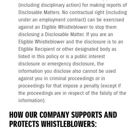
(including disciplinary action) for making reports of
Disclosable Matters. No contractual right (including
under an employment contract) can be exercised
against an Eligible Whistleblower to stop them
disclosing a Disclosable Matter. If you are an
Eligible Whistleblower and the disclosure is to an
Eligible Recipient or other designated body as
listed in this policy or is a public interest
disclosure or emergency disclosure, the
information you disclose also cannot be used
against you in criminal proceedings or in
proceedings for that impose a penalty (except if
the proceedings are in respect of the falsity of the
information).
HOW OUR COMPANY SUPPORTS AND
PROTECTS WHISTLEBLOWERS: