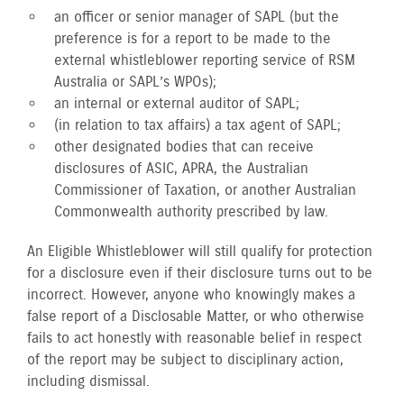
an officer or senior manager of SAPL (but the
preference is for a report to be made to the
external whistleblower reporting service of RSM
Australia or SAPL’s WPOs);
an internal or external auditor of SAPL;
(in relation to tax affairs) a tax agent of SAPL;
other designated bodies that can receive
disclosures of ASIC, APRA, the Australian
Commissioner of Taxation, or another Australian
Commonwealth authority prescribed by law.
An Eligible Whistleblower will still qualify for protection
for a disclosure even if their disclosure turns out to be
incorrect. However, anyone who knowingly makes a
false report of a Disclosable Matter, or who otherwise
fails to act honestly with reasonable belief in respect
of the report may be subject to disciplinary action,
including dismissal.