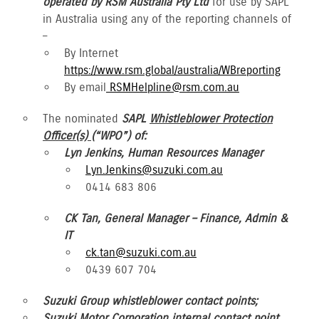
operated by RSM Australia Pty Ltd
for use by SAPL
in Australia using any of the reporting channels of
–
By Internet
https://www.rsm.global/australia/WBreporting
By email
RSMHelpline@rsm.com.au
The nominated
SAPL
Whistleblower Protection
Officer(s)
(“WPO”) of:
Lyn Jenkins, Human Resources Manager
Lyn.Jenkins@suzuki.com.au
0414 683 806
CK Tan, General Manager – Finance, Admin &
IT
ck.tan@suzuki.com.au
0439 607 704
Suzuki Group whistleblower contact points;
Suzuki Motor Corporation internal contact point