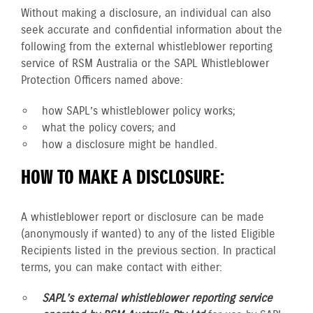
Without making a disclosure, an individual can also
seek accurate and confidential information about the
following from the external whistleblower reporting
service of RSM Australia or the SAPL Whistleblower
Protection Officers named above:
how SAPL’s whistleblower policy works;
what the policy covers; and
how a disclosure might be handled.
HOW TO MAKE A DISCLOSURE:
A whistleblower report or disclosure can be made
(anonymously if wanted) to any of the listed Eligible
Recipients listed in the previous section. In practical
terms, you can make contact with either:
SAPL’s external whistleblower reporting service