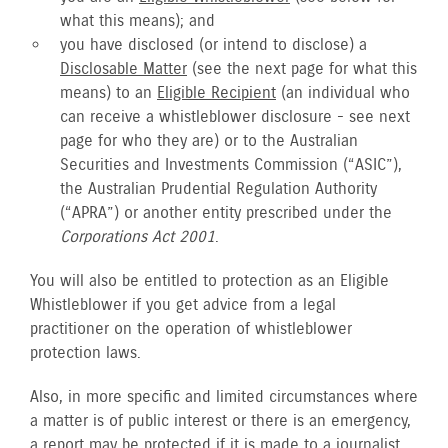
what this means); and
you have disclosed (or intend to disclose) a
Disclosable Matter
(see the next page for what this
means) to an
Eligible Recipient
(an individual who
can receive a whistleblower disclosure - see next
page for who they are) or to the Australian
Securities and Investments Commission (“ASIC”),
the Australian Prudential Regulation Authority
(“APRA”) or another entity prescribed under the
Corporations Act 2001
.
You will also be entitled to protection as an Eligible
Whistleblower if you get advice from a legal
practitioner on the operation of whistleblower
protection laws.
Also, in more specific and limited circumstances where
a matter is of public interest or there is an emergency,
a report may be protected if it is made to a journalist