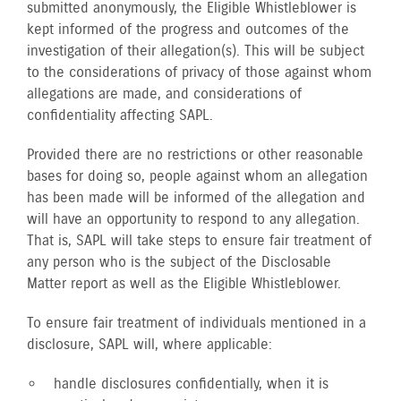
submitted anonymously, the Eligible Whistleblower is
kept informed of the progress and outcomes of the
investigation of their allegation(s). This will be subject
to the considerations of privacy of those against whom
allegations are made, and considerations of
confidentiality affecting SAPL.
Provided there are no restrictions or other reasonable
bases for doing so, people against whom an allegation
has been made will be informed of the allegation and
will have an opportunity to respond to any allegation.
That is, SAPL will take steps to ensure fair treatment of
any person who is the subject of the Disclosable
Matter report as well as the Eligible Whistleblower.
To ensure fair treatment of individuals mentioned in a
disclosure, SAPL will, where applicable:
handle disclosures confidentially, when it is