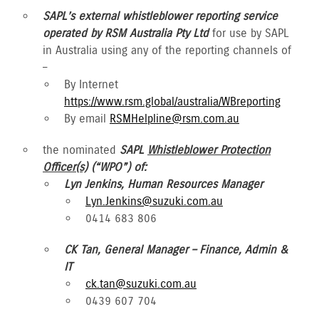
SAPL’s external whistleblower reporting service
operated by RSM Australia Pty Ltd
for use by SAPL
in Australia using any of the reporting channels of
–
By Internet
https://www.rsm.global/australia/WBreporting
By email
RSMHelpline@rsm.com.au
the nominated
SAPL
Whistleblower Protection
Officer(s)
(“WPO”) of:
Lyn Jenkins, Human Resources Manager
Lyn.Jenkins@suzuki.com.au
0414 683 806
CK Tan, General Manager – Finance, Admin &
IT
ck.tan@suzuki.com.au
0439 607 704