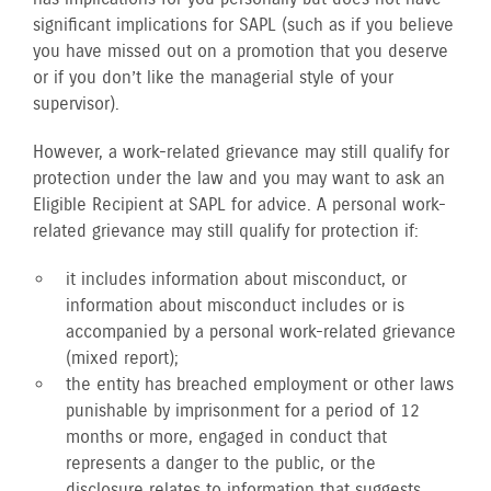
significant implications for SAPL (such as if you believe
you have missed out on a promotion that you deserve
or if you don’t like the managerial style of your
supervisor).
However, a work-related grievance may still qualify for
protection under the law and you may want to ask an
Eligible Recipient at SAPL for advice. A personal work-
related grievance may still qualify for protection if:
it includes information about misconduct, or
information about misconduct includes or is
accompanied by a personal work-related grievance
(mixed report);
the entity has breached employment or other laws
punishable by imprisonment for a period of 12
months or more, engaged in conduct that
represents a danger to the public, or the
disclosure relates to information that suggests