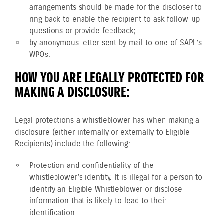
arrangements should be made for the discloser to
ring back to enable the recipient to ask follow-up
questions or provide feedback;
by anonymous letter sent by mail to one of SAPL’s
WPOs.
HOW YOU ARE LEGALLY PROTECTED FOR
MAKING A DISCLOSURE:
Legal protections a whistleblower has when making a
disclosure (either internally or externally to Eligible
Recipients) include the following:
Protection and confidentiality of the
whistleblower’s identity. It is illegal for a person to
identify an Eligible Whistleblower or disclose
information that is likely to lead to their
identification.