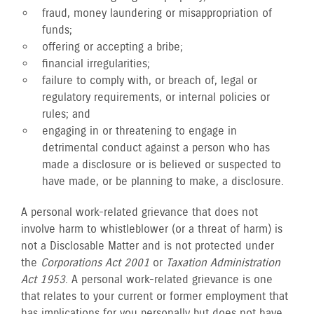
fraud, money laundering or misappropriation of
funds;
offering or accepting a bribe;
financial irregularities;
failure to comply with, or breach of, legal or
regulatory requirements, or internal policies or
rules; and
engaging in or threatening to engage in
detrimental conduct against a person who has
made a disclosure or is believed or suspected to
have made, or be planning to make, a disclosure.
A personal work-related grievance that does not
involve harm to whistleblower (or a threat of harm) is
not a Disclosable Matter and is not protected under
the
Corporations Act 2001
or
Taxation Administration
Act 1953
. A personal work-related grievance is one
that relates to your current or former employment that
has implications for you personally but does not have