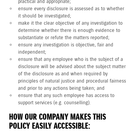
practical and appropriate;
ensure every disclosure is assessed as to whether
it should be investigated;
make it the clear objective of any investigation to
determine whether there is enough evidence to
substantiate or refute the matters reported;
ensure any investigation is objective, fair and
independent;
ensure that any employee who is the subject of a
disclosure will be advised about the subject matter
of the disclosure as and when required by
principles of natural justice and procedural fairness
and prior to any actions being taken; and
ensure that any such employee has access to
support services (e.g. counselling).
HOW OUR COMPANY MAKES THIS
POLICY EASILY ACCESSIBLE: