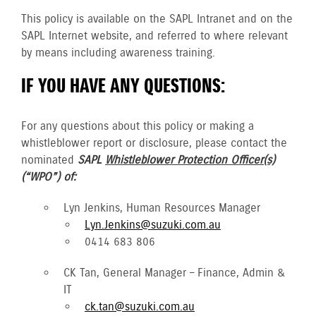
This policy is available on the SAPL Intranet and on the
SAPL Internet website, and referred to where relevant
by means including awareness training.
IF YOU HAVE ANY QUESTIONS:
For any questions about this policy or making a
whistleblower report or disclosure, please contact the
nominated
SAPL
Whistleblower Protection Officer(s)
(“WPO”) of:
Lyn Jenkins, Human Resources Manager
Lyn.Jenkins@suzuki.com.au
0414 683 806
CK Tan, General Manager – Finance, Admin &
IT
ck.tan@suzuki.com.au