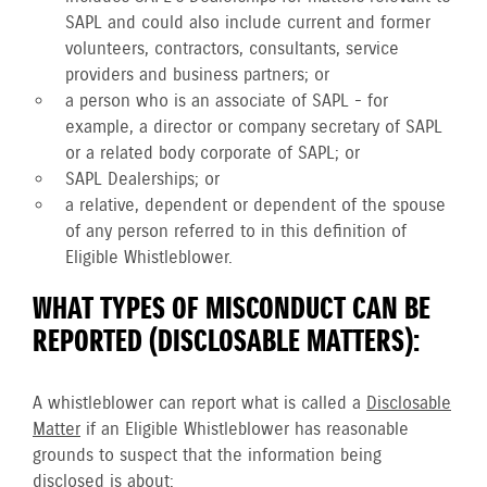
SAPL and could also include current and former
volunteers, contractors, consultants, service
providers and business partners; or
a person who is an associate of SAPL - for
example, a director or company secretary of SAPL
or a related body corporate of SAPL; or
SAPL Dealerships; or
a relative, dependent or dependent of the spouse
of any person referred to in this definition of
Eligible Whistleblower.
WHAT TYPES OF MISCONDUCT CAN BE
REPORTED (DISCLOSABLE MATTERS):
A whistleblower can report what is called a
Disclosable
Matter
if an Eligible Whistleblower has reasonable
grounds to suspect that the information being
disclosed is about: