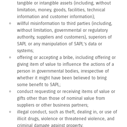
tangible or intangible assets (including, without
limitation, money, goods, facilities, technical
information and customer information);
willful misinformation to third parties (including,
without limitation, governmental or regulatory
authority, suppliers and customers), superiors of
SAPL or any manipulation of SAPL’s data or
systems;
offering or accepting a bribe, including offering or
giving item of value to influence the actions of a
person in governmental bodies, irrespective of
whether it might have been believed to bring
some benefit to SAPL;
conduct requesting or receiving items of value or
gifts other than those of nominal value from
suppliers or other business partners;
illegal conduct, such as theft, dealing in, or use of
illicit drugs, violence or threatened violence, and
criminal damage against property;