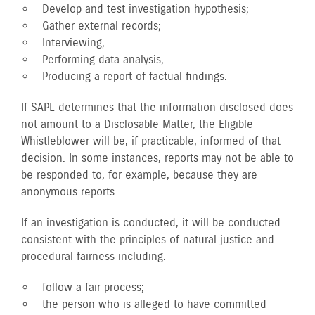
Develop and test investigation hypothesis;
Gather external records;
Interviewing;
Performing data analysis;
Producing a report of factual findings.
If SAPL determines that the information disclosed does
not amount to a Disclosable Matter, the Eligible
Whistleblower will be, if practicable, informed of that
decision. In some instances, reports may not be able to
be responded to, for example, because they are
anonymous reports.
If an investigation is conducted, it will be conducted
consistent with the principles of natural justice and
procedural fairness including:
follow a fair process;
the person who is alleged to have committed