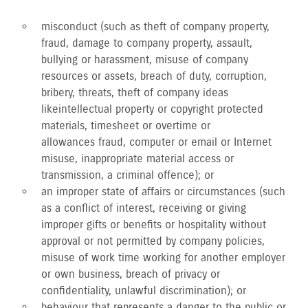
misconduct (such as theft of company property,
fraud, damage to company property, assault,
bullying or harassment, misuse of company
resources or assets, breach of duty, corruption,
bribery, threats, theft of company ideas
like intellectual property or copyright protected
materials, timesheet or overtime or
allowances fraud, computer or email or Internet
misuse, inappropriate material access or
transmission, a criminal offence); or
an improper state of affairs or circumstances (such
as a conflict of interest, receiving or giving
improper gifts or benefits or hospitality without
approval or not permitted by company policies,
misuse of work time working for another employer
or own business, breach of privacy or
confidentiality, unlawful discrimination); or
behaviour that represents a danger to the public or