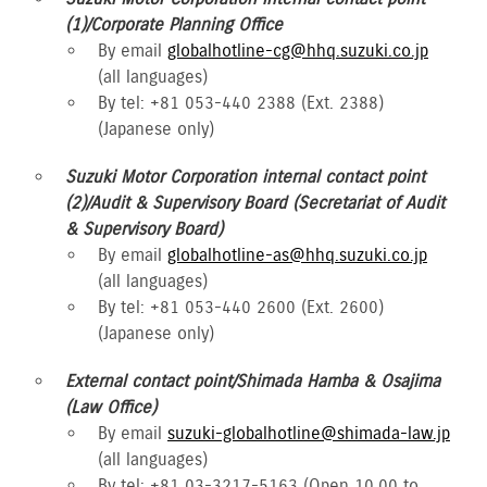
(1)/Corporate Planning Office
By email
globalhotline-cg@hhq.suzuki.co.jp
(all languages)
By tel: +81 053-440 2388 (Ext. 2388)
(Japanese only)
Suzuki Motor Corporation internal contact point
(2)/Audit & Supervisory Board (Secretariat of Audit
& Supervisory Board)
By email
globalhotline-as@hhq.suzuki.co.jp
(all languages)
By tel: +81 053-440 2600 (Ext. 2600)
(Japanese only)
External contact point/Shimada Hamba & Osajima
(Law Office)
By email
suzuki-globalhotline@shimada-law.jp
(all languages)
By tel: +81 03-3217-5163 (Open 10.00 to