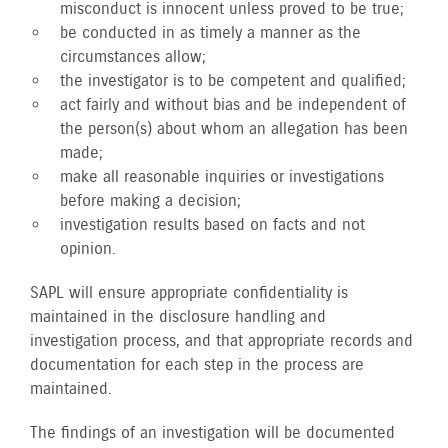
misconduct is innocent unless proved to be true;
be conducted in as timely a manner as the
circumstances allow;
the investigator is to be competent and qualified;
act fairly and without bias and be independent of
the person(s) about whom an allegation has been
made;
make all reasonable inquiries or investigations
before making a decision;
investigation results based on facts and not
opinion.
SAPL will ensure appropriate confidentiality is
maintained in the disclosure handling and
investigation process, and that appropriate records and
documentation for each step in the process are
maintained.
The findings of an investigation will be documented