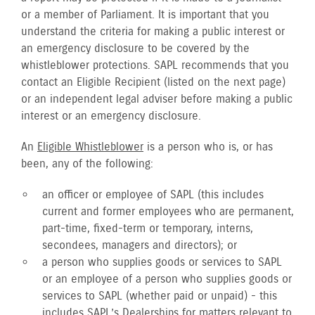
or a member of Parliament. It is important that you
understand the criteria for making a public interest or
an emergency disclosure to be covered by the
whistleblower protections. SAPL recommends that you
contact an Eligible Recipient (listed on the next page)
or an independent legal adviser before making a public
interest or an emergency disclosure.
An
Eligible Whistleblower
is a person who is, or has
been, any of the following:
an officer or employee of SAPL (this includes
current and former employees who are permanent,
part-time, fixed-term or temporary, interns,
secondees, managers and directors); or
a person who supplies goods or services to SAPL
or an employee of a person who supplies goods or
services to SAPL (whether paid or unpaid) - this
includes SAPL’s Dealerships for matters relevant to