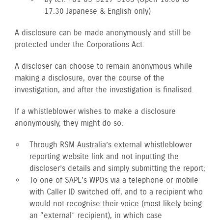
17.30 Japanese & English only)
A disclosure can be made anonymously and still be
protected under the Corporations Act.
A discloser can choose to remain anonymous while
making a disclosure, over the course of the
investigation, and after the investigation is finalised.
If a whistleblower wishes to make a disclosure
anonymously, they might do so:
Through RSM Australia’s external whistleblower
reporting website link and not inputting the
discloser’s details and simply submitting the report;
To one of SAPL’s WPOs via a telephone or mobile
with Caller ID switched off, and to a recipient who
would not recognise their voice (most likely being
an “external” recipient), in which case