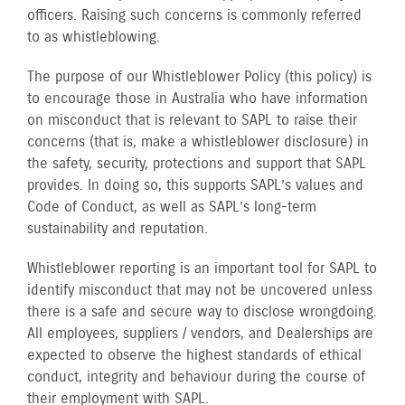
officers. Raising such concerns is commonly referred
to as whistleblowing.
The purpose of our Whistleblower Policy (this policy) is
to encourage those in Australia who have information
on misconduct that is relevant to SAPL to raise their
concerns (that is, make a whistleblower disclosure) in
the safety, security, protections and support that SAPL
provides. In doing so, this supports SAPL’s values and
Code of Conduct, as well as SAPL’s long-term
sustainability and reputation.
Whistleblower reporting is an important tool for SAPL to
identify misconduct that may not be uncovered unless
there is a safe and secure way to disclose wrongdoing.
All employees, suppliers / vendors, and Dealerships are
expected to observe the highest standards of ethical
conduct, integrity and behaviour during the course of
their employment with SAPL.