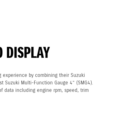
O DISPLAY
g experience by combining their Suzuki
est Suzuki Multi-Function Gauge 4” (SMG4).
of data including engine rpm, speed, trim