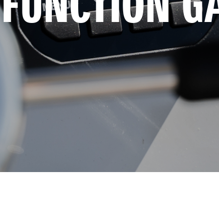
-FUNCTION G