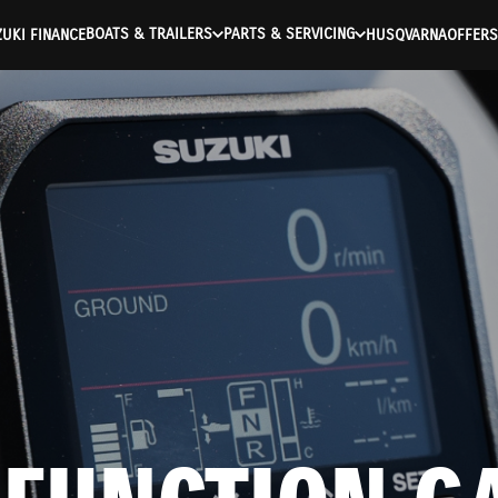
BOATS & TRAILERS
PARTS & SERVICING
UKI FINANCE
HUSQVARNA
OFFERS