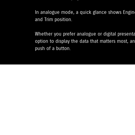
In analogue mode, a quick glance shows Engine 
and Trim position.
Whether you prefer analogue or digital presenta
option to display the data that matters most, an
push of a button.