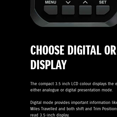
CHOOSE DIGITAL O
DISPLAY
The compact 3.5 inch LCD colour displays the 
either analogue or digital presentation mode.
Digital mode provides important information lik
Miles Travelled and both shift and Trim Positions
read 3.5-inch display.