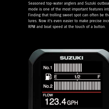
Seasoned top-water anglers and Suzuki outboar
mode is one of the most important features in
Finding that trolling sweet spot can often be t
lures. Now it’s even easier to make precise in
RPM and boat speed at the touch of a button.