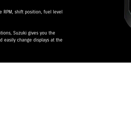
RPM, shift position, fuel level
tions, Suzuki gives you the
d easily change displays at the