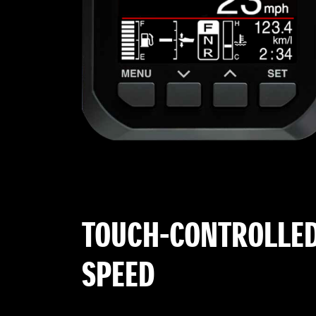
TOUCH-CONTROLLED
SPEED