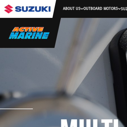
ABOUT US
OUTBOARD MOTORS
SUZ