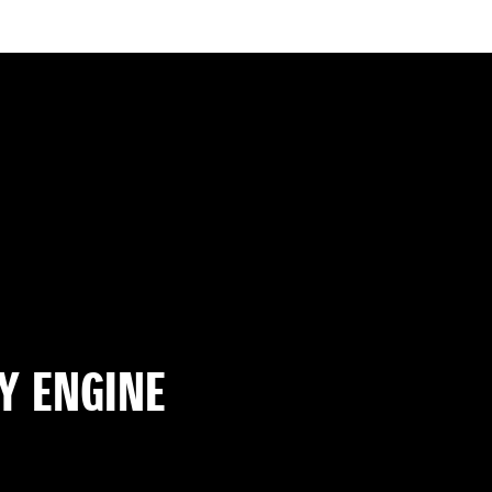
Y ENGINE