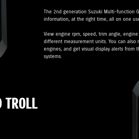
The 2nd generation Suzuki Multi-function 
information, at the right time, all on one us
View engine rpm, speed, trim angle, engin
different measurement units. You can also m
engines, and get visual display alerts from
systems.
 TROLL