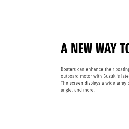
A NEW WAY T
Boaters can enhance their boatin
outboard motor with Suzuki’s lat
The screen displays a wide array 
angle, and more.