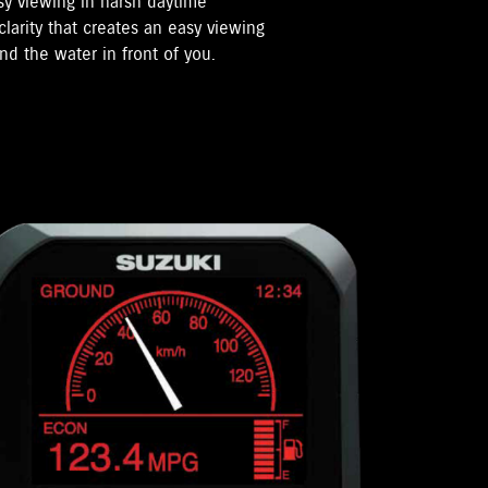
sy viewing in harsh daytime
clarity that creates an easy viewing
nd the water in front of you.