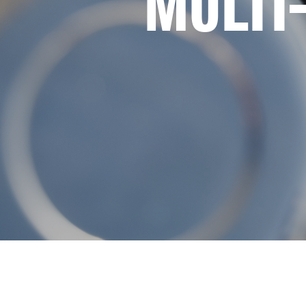
MULTI