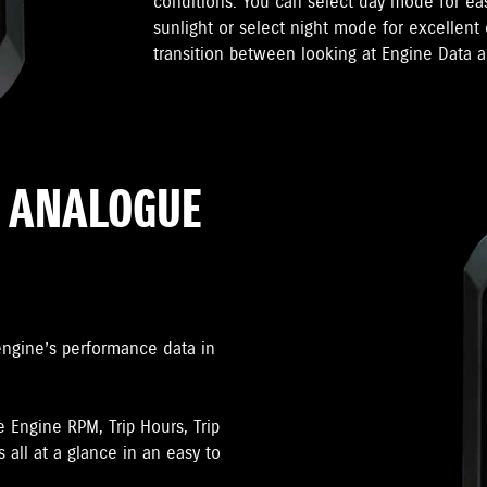
conditions. You can select day mode for ea
sunlight or select night mode for excellent 
transition between looking at Engine Data a
R ANALOGUE
engine’s performance data in
e Engine RPM, Trip Hours, Trip
 all at a glance in an easy to