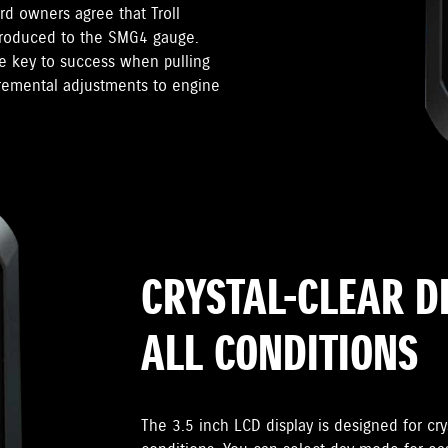
d owners agree that Troll
troduced to the SMG4 gauge.
he key to success when pulling
cremental adjustments to engine
CRYSTAL-CLEAR D
ALL CONDITIONS
The 3.5 inch LCD display is designed for crys