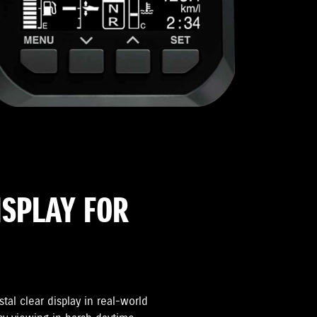
ISPLAY FOR
tal clear display in real-world