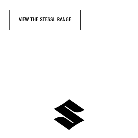
VIEW THE STESSL RANGE