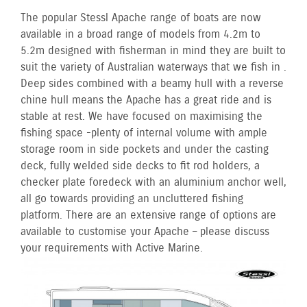
The popular Stessl Apache range of boats are now
available in a broad range of models from 4.2m to
5.2m designed with fisherman in mind they are built to
suit the variety of Australian waterways that we fish in .
Deep sides combined with a beamy hull with a reverse
chine hull means the Apache has a great ride and is
stable at rest. We have focused on maximising the
fishing space -plenty of internal volume with ample
storage room in side pockets and under the casting
deck, fully welded side decks to fit rod holders, a
checker plate foredeck with an aluminium anchor well,
all go towards providing an uncluttered fishing
platform. There are an extensive range of options are
available to customise your Apache – please discuss
your requirements with Active Marine.