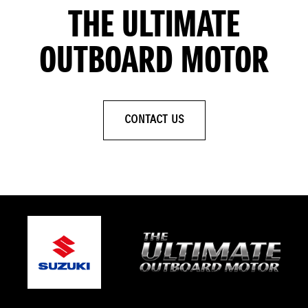
THE ULTIMATE
OUTBOARD MOTOR
CONTACT US