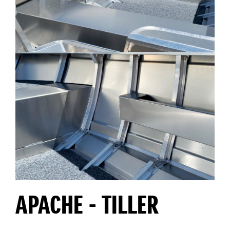
APACHE - TILLER