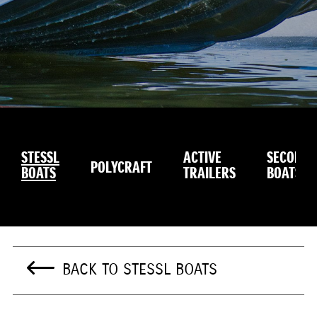
STESSL
ACTIVE
SECOND
POLYCRAFT
BOATS
TRAILERS
BOATS
BACK TO STESSL BOATS