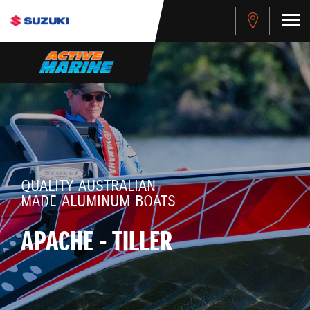
QUALITY AUSTRALIAN
MADE ALUMINUM BOATS
APACHE - TILLER