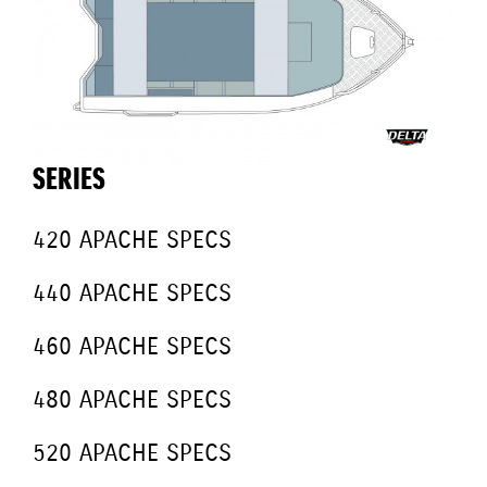
SERIES
420 APACHE SPECS
440 APACHE SPECS
460 APACHE SPECS
480 APACHE SPECS
520 APACHE SPECS