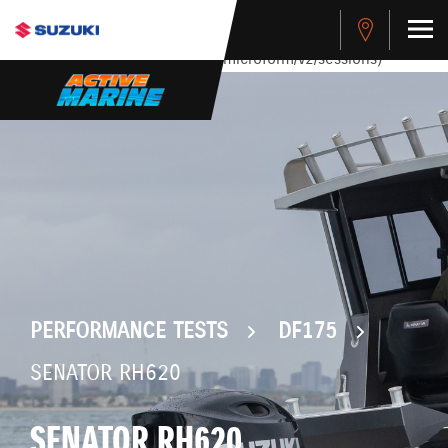
stdClass Object ( [response] => stdClass Object ( [rmsg] =>
Authentication Failed ) ) [401] Error connecting to the API
(https://apitest.cybersource.com/microform/v2/sessions)
PERFORMANCE TESTS
DF175
SENATOR RH620
SENATOR RH620