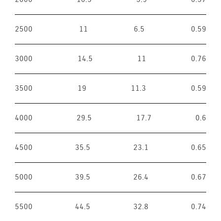
2500
11
6.5
0.59
3000
14.5
11
0.76
3500
19
11.3
0.59
4000
29.5
17.7
0.6
4500
35.5
23.1
0.65
5000
39.5
26.4
0.67
5500
44.5
32.8
0.74