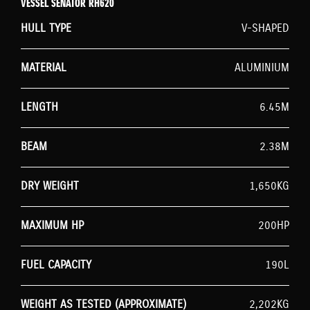
VESSEL SENATOR RH620
HULL TYPE
V-SHAPED
MATERIAL
ALUMINIUM
LENGTH
6.45M
BEAM
2.38M
DRY WEIGHT
1,650KG
MAXIMUM HP
200HP
FUEL CAPACITY
190L
WEIGHT AS TESTED (APPROXIMATE)
2,202KG