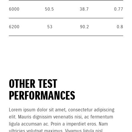
6000
50.5
38.7
0.77
6200
53
90.2
0.8
OTHER TEST
PERFORMANCES
Lorem ipsum dolor sit amet, consectetur adipiscing
elit. Mauris dignissim venenatis nisi, ac fermentum
ligula accumsan ac. Proin a imperdiet eros. Nam
ultricies volutpat maximus. Vivamus ligula nisl,