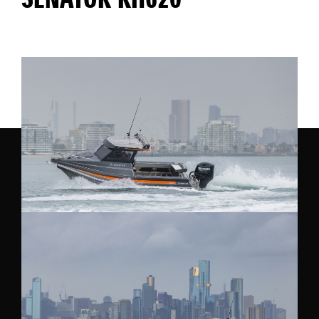
SENATOR RH620