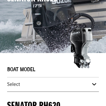
BOAT MODEL