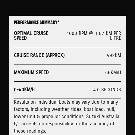
PERFORMANCE SUMMARY*
OPTIMAL CRUISE
4000 RPM @ 1.67 KM PER
SPEED
LITRE
CRUISE RANGE (APPROX)
492KM
MAXIMUM SPEED
66KM/H
0-40KM/H
4.0 SECONDS
Results on individual boats may vary due to many
factors, including weather, tides, boat load, hull,
lower unit & propeller conditions. Suzuki Australia
P/L accepts no responsibility for the accuracy of
these readings.