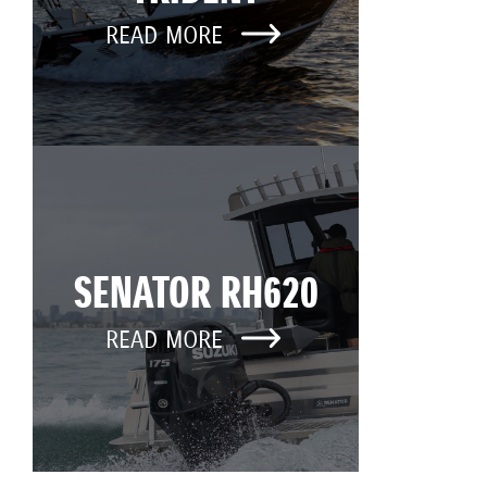
READ MORE
SENATOR RH620
READ MORE