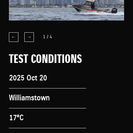
1
/
4
TEST CONDITIONS
2025 Oct 20
Williamstown
17°C