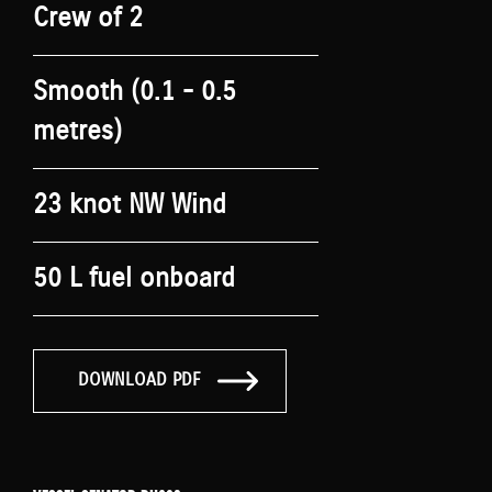
Crew of 2
Smooth (0.1 - 0.5
metres)
23 knot NW Wind
50 L fuel onboard
DOWNLOAD PDF