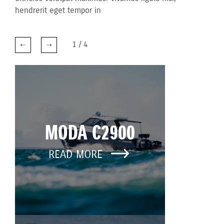
hendrerit eget tempor in
1
/
4
MODA C2900
READ MORE