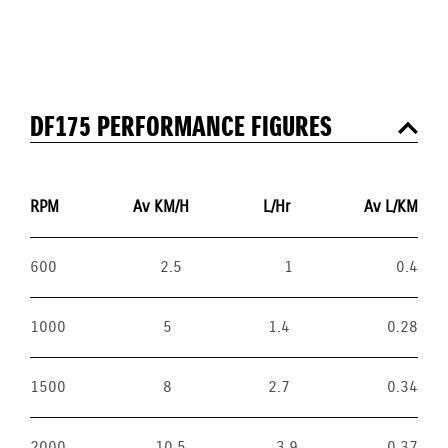
DF175 PERFORMANCE FIGURES
RPM
Av KM/H
L/Hr
Av L/KM
600
2.5
1
0.4
1000
5
1.4
0.28
1500
8
2.7
0.34
2000
10.5
3.9
0.37