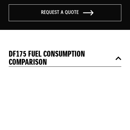
REQUEST A QUOTE
DF175 FUEL CONSUMPTION
COMPARISON