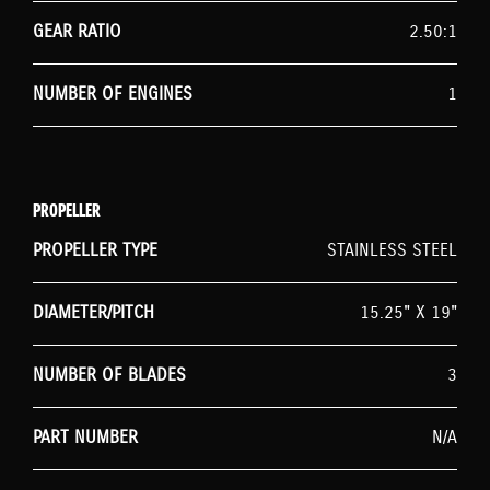
GEAR RATIO
2.50:1
NUMBER OF ENGINES
1
PROPELLER
PROPELLER TYPE
STAINLESS STEEL
DIAMETER/PITCH
15.25" X 19"
NUMBER OF BLADES
3
PART NUMBER
N/A