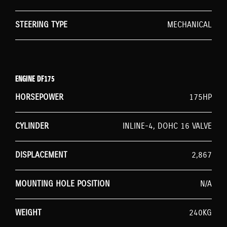
STEERING TYPE
MECHANICAL
ENGINE DF175
HORSEPOWER
175HP
CYLINDER
INLINE-4, DOHC 16 VALVE
DISPLACEMENT
2,867
MOUNTING HOLE POSITION
N/A
WEIGHT
240KG