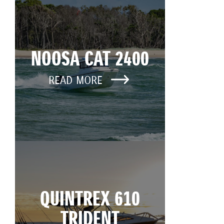
NOOSA CAT 2400
READ MORE
QUINTREX 610
TRIDENT