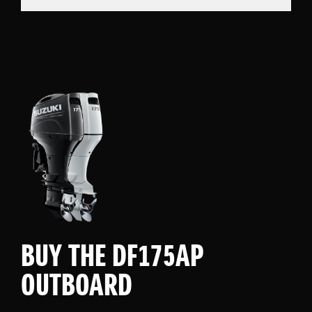
BUY THE DF175AP
OUTBOARD